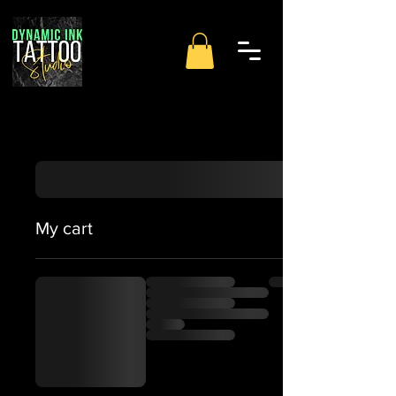
My cart