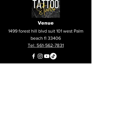
Venue
1499 forest hill blvd suit 101 west Palm
beach fl 33406
Tel: 561-562-7831
Questions?
Call us at
561-562-7831
or leave us a message:
Stay Updated
Sign up to hear updates about artists,
agenda, and more!
Subscribe to our newsletter • 