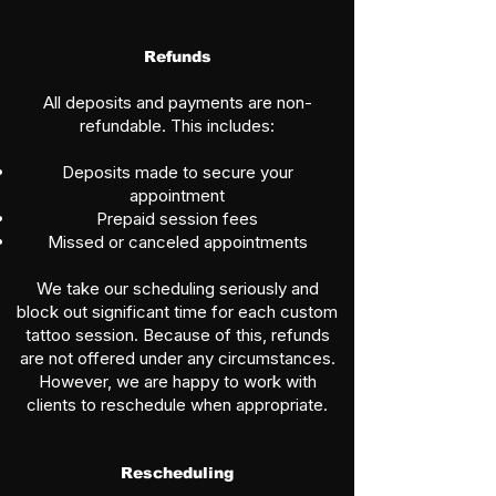
Refunds
All deposits and payments are non-
refundable. This includes:
Deposits made to secure your
appointment
Prepaid session fees
Missed or canceled appointments
We take our scheduling seriously and
block out significant time for each custom
tattoo session. Because of this, refunds
are not offered under any circumstances.
However, we are happy to work with
clients to reschedule when appropriate.
Rescheduling