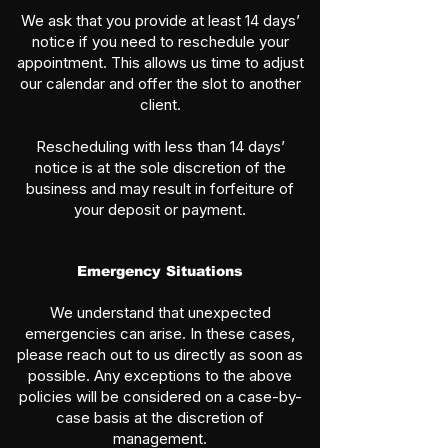
We ask that you provide at least 14 days’
notice if you need to reschedule your
appointment. This allows us time to adjust
our calendar and offer the slot to another
client.
Rescheduling with less than 14 days’
notice is at the sole discretion of the
business and may result in forfeiture of
your deposit or payment.
Emergency Situations
We understand that unexpected
emergencies can arise. In these cases,
please reach out to us directly as soon as
possible. Any exceptions to the above
policies will be considered on a case-by-
case basis at the discretion of
management.