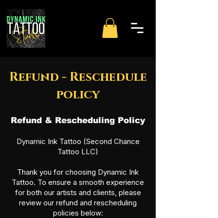
Refund - Reschedule
policy
Refund & Rescheduling Policy
Dynamic Ink Tattoo (Second Chance
Tattoo LLC)
Thank you for choosing Dynamic Ink
Tattoo. To ensure a smooth experience
for both our artists and clients, please
review our refund and rescheduling
policies below: