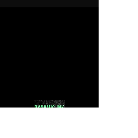
Venue