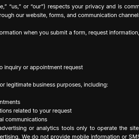
,” “us,” or “our”) respects your privacy and is commi
hrough our website, forms, and communication channel
formation when you submit a form, request information,
oo inquiry or appointment request
or legitimate business purposes, including:
intments
ons related to your request
nal communications
vertising or analytics tools only to operate the site
rtising. We do not provide mobile information or SMS