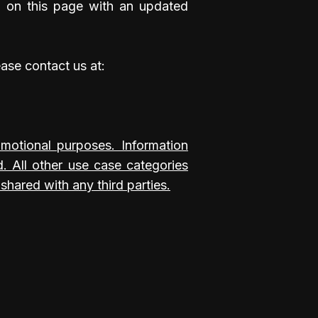
d on this page with an updated
ease contact us at:
romotional purposes. Information
d. All other use case categories
shared with any third parties.