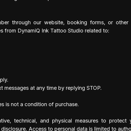
ber through our website, booking forms, or other 
s from DynamiQ Ink Tattoo Studio related to:
ply.
xt messages at any time by replying STOP.
s is not a condition of purchase.
tive, technical, and physical measures to protect 
disclosure. Access to personal data is limited to auth