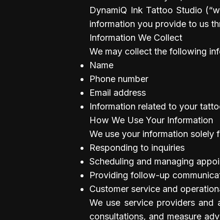
DynamiQ Ink Tattoo Studio (“we
information you provide to us t
Information We Collect
We may collect the following in
Name
Phone number
Email address
Information related to your tatt
How We Use Your Information
We use your information solely f
Responding to inquiries
Scheduling and managing appo
Providing follow-up communicati
Customer service and operatio
We use service providers and ad
consultations, and measure adve