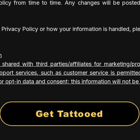
licy from time to time. Any changes will be poste
 Privacy Policy or how your information is handled, pl
m
 shared with third parties/affiliates for marketing/p
pport services, such as customer service is permitte
r opt-in data and consent; this information will not be 
Get Tattooed