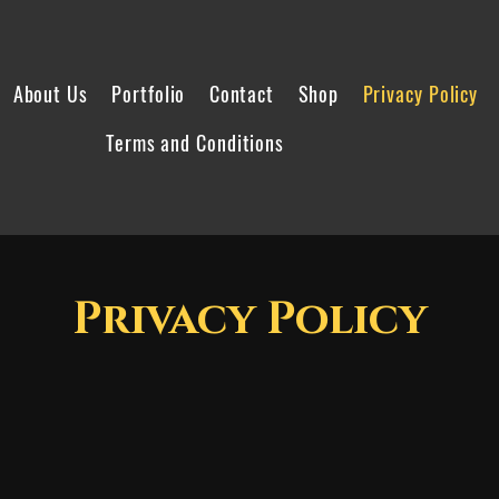
About Us
Portfolio
Contact
Shop
Privacy Policy
Terms and Conditions
Privacy Policy