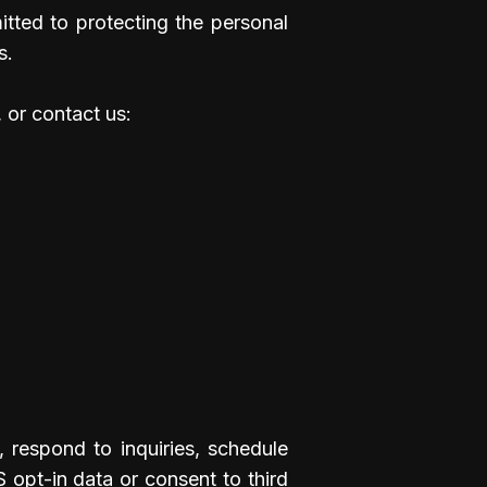
tted to protecting the personal
s.
 or contact us:
, respond to inquiries, schedule
 opt-in data or consent to third