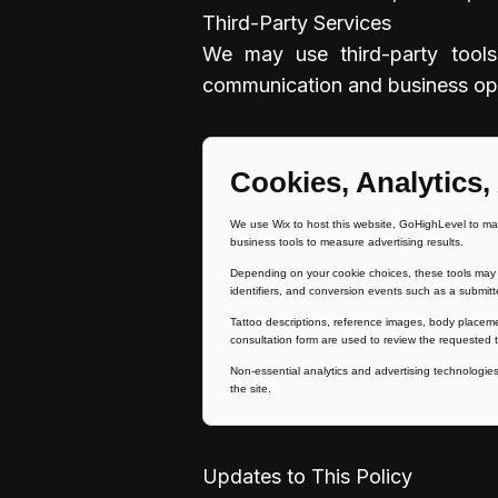
Third-Party Services
We may use third-party tools 
communication and business oper
Cookies, Analytics,
We use Wix to host this website, GoHighLevel to ma
business tools to measure advertising results.
Depending on your cookie choices, these tools may p
identifiers, and conversion events such as a submitt
Tattoo descriptions, reference images, body placem
consultation form are used to review the requested t
Non-essential analytics and advertising technologies 
the site.
Updates to This Policy