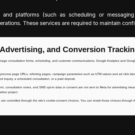
and platforms (such as scheduling or messaging so
ations. These services are required to maintain confid
 Advertising, and Conversion Tracki
nage consultation forms, scheduling, and customer communications, Google Analytics and Google
rocess page URLs, referring pages, campaign parameters such as UTM values and ad click identifi
ed inquiry, a scheduled consultation, or a paid deposit.
ent, consultation notes, and SMS opt-in data or consent are not sent to Meta for advertising m
attoo project.
are controlled through the site’s cookie-consent choices. You can revisit those choices through th