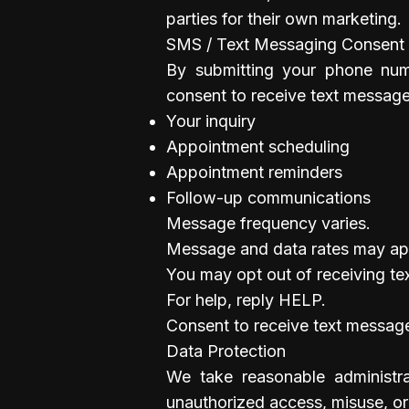
parties for their own marketing.
SMS / Text Messaging Consent
By submitting your phone num
consent to receive text message
Your inquiry
Appointment scheduling
Appointment reminders
Follow-up communications
Message frequency varies.
Message and data rates may ap
You may opt out of receiving te
For help, reply HELP.
Consent to receive text message
Data Protection
We take reasonable administra
unauthorized access, misuse, or 