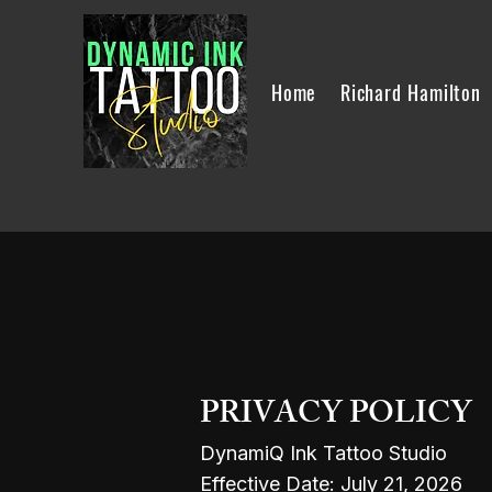
Home
Richard Hamilton
PRIVACY POLICY
DynamiQ Ink Tattoo Studio
Effective Date: July 21, 2026