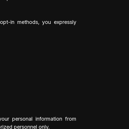
opt-in methods, you expressly
your personal information from
orized personnel only.