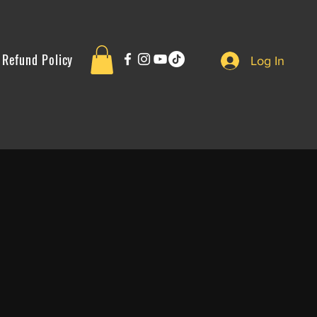
Refund Policy
Log In