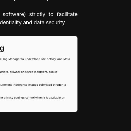
ftware) strictly to facilitate
entiality and data security.
ng
 Tag Manager to understand site activity, and Meta
ers, browser or device identifiers, cookie
easurement. Reference images submitted through a
e privacy-settings control when it is available on