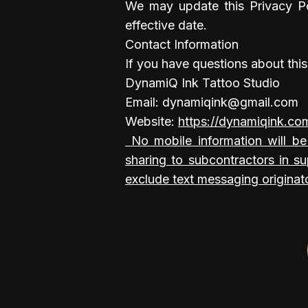
We may update this Privacy Po
effective date.
Contact Information
If you have questions about this
DynamiQ Ink Tattoo Studio
Email: dynamiqink@gmail.com
Website:
https://dynamiqink.co
​ No mobile information will be
sharing to subcontractors in su
exclude text messaging originato